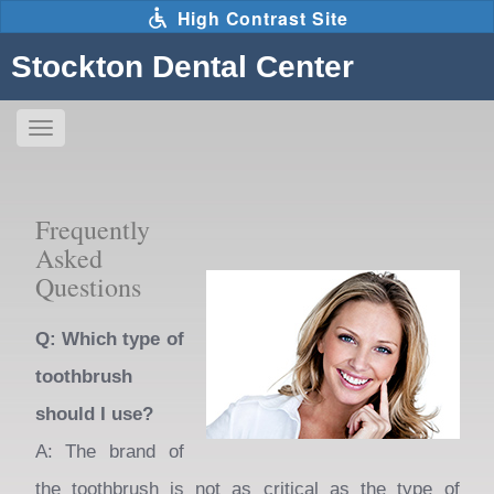
Skip
High Contrast Site
to
main
Stockton Dental Center
content
Toggle
navigation
The
following
Frequently
links
Asked
will
Questions
update
the
Q: Which type of
content
toothbrush
in
should I use?
the
A: The brand of
main
the toothbrush is not as critical as the type of
content