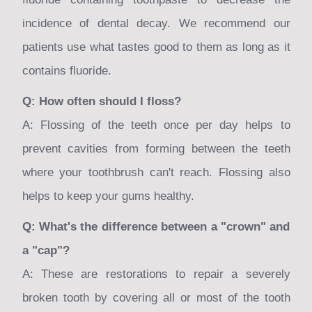
incidence of dental decay. We recommend our
patients use what tastes good to them as long as it
contains fluoride.
Q: How often should I floss?
A: Flossing of the teeth once per day helps to
prevent cavities from forming between the teeth
where your toothbrush can't reach. Flossing also
helps to keep your gums healthy.
Q: What's the difference between a "crown" and
a "cap"?
A: These are restorations to repair a severely
broken tooth by covering all or most of the tooth