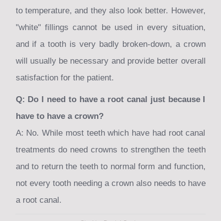
to temperature, and they also look better. However,
"white" fillings cannot be used in every situation,
and if a tooth is very badly broken-down, a crown
will usually be necessary and provide better overall
satisfaction for the patient.
Q: Do I need to have a root canal just because I
have to have a crown?
A: No. While most teeth which have had root canal
treatments do need crowns to strengthen the teeth
and to return the teeth to normal form and function,
not every tooth needing a crown also needs to have
a root canal.