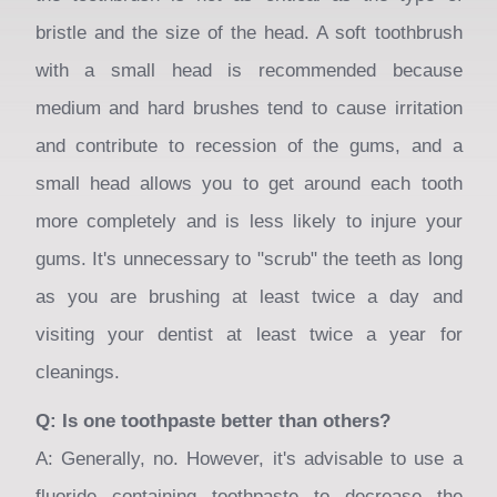
area
bristle and the size of the head. A soft toothbrush
when
with a small head is recommended because
activated.
medium and hard brushes tend to cause irritation
and contribute to recession of the gums, and a
small head allows you to get around each tooth
more completely and is less likely to injure your
gums. It's unnecessary to "scrub" the teeth as long
as you are brushing at least twice a day and
visiting your dentist at least twice a year for
cleanings.
Q: Is one toothpaste better than others?
A: Generally, no. However, it's advisable to use a
fluoride containing toothpaste to decrease the