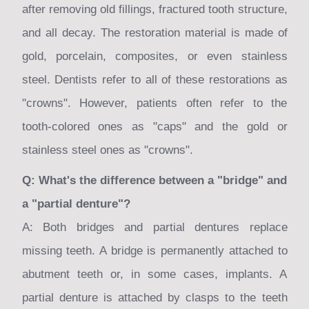
after removing old fillings, fractured tooth structure,
and all decay. The restoration material is made of
gold, porcelain, composites, or even stainless
steel. Dentists refer to all of these restorations as
"crowns". However, patients often refer to the
tooth-colored ones as "caps" and the gold or
stainless steel ones as "crowns".
Q: What's the difference between a "bridge" and
a "partial denture"?
A: Both bridges and partial dentures replace
missing teeth. A bridge is permanently attached to
abutment teeth or, in some cases, implants. A
partial denture is attached by clasps to the teeth