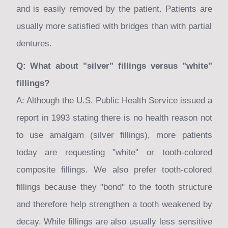
and is easily removed by the patient. Patients are
usually more satisfied with bridges than with partial
dentures.
Q: What about "silver" fillings versus "white"
fillings?
A: Although the U.S. Public Health Service issued a
report in 1993 stating there is no health reason not
to use amalgam (silver fillings), more patients
today are requesting "white" or tooth-colored
composite fillings. We also prefer tooth-colored
fillings because they "bond" to the tooth structure
and therefore help strengthen a tooth weakened by
decay. While fillings are also usually less sensitive